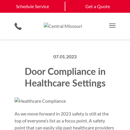
Schedule Service
California
Jefferson City
Schedule Service
Get a Quote
Loading Dock Equipment
Government & Municipality
Columbia
View All Service
Physical Security Barriers
Commercial Construction
Get a Quote
Areas
Service & Repair
Residential Products
Multi Family Residential
Main M
07.01.2023
Door Compliance in
Healthcare Settings
As we move forward in 2023 safety is still at the
top of everyone’s list as a focus point. A safety
point that can easily slip past healthcare providers