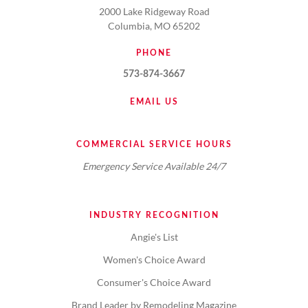
2000 Lake Ridgeway Road
Columbia, MO 65202
PHONE
573-874-3667
EMAIL US
COMMERCIAL SERVICE HOURS
Emergency Service Available 24/7
INDUSTRY RECOGNITION
Angie's List
Women's Choice Award
Consumer's Choice Award
Brand Leader by Remodeling Magazine