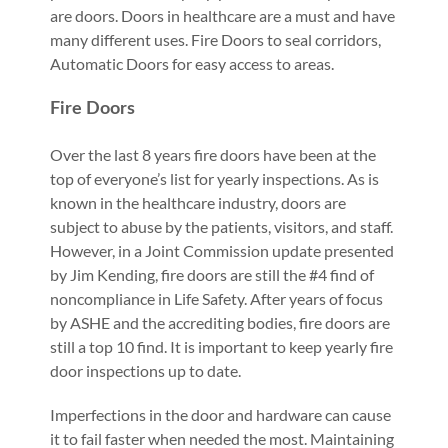
are doors. Doors in healthcare are a must and have
many different uses. Fire Doors to seal corridors,
Automatic Doors for easy access to areas.
Fire Doors
Over the last 8 years fire doors have been at the
top of everyone’s list for yearly inspections. As is
known in the healthcare industry, doors are
subject to abuse by the patients, visitors, and staff.
However, in a Joint Commission update presented
by Jim Kending, fire doors are still the #4 find of
noncompliance in Life Safety. After years of focus
by ASHE and the accrediting bodies, fire doors are
still a top 10 find. It is important to keep yearly fire
door inspections up to date.
Imperfections in the door and hardware can cause
it to fail faster when needed the most. Maintaining