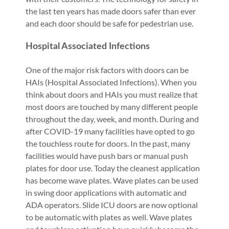
the last ten years has made doors safer than ever
and each door should be safe for pedestrian use.
Hospital Associated Infections
One of the major risk factors with doors can be
HAIs (Hospital Associated Infections). When you
think about doors and HAIs you must realize that
most doors are touched by many different people
throughout the day, week, and month. During and
after COVID-19 many facilities have opted to go
the touchless route for doors. In the past, many
facilities would have push bars or manual push
plates for door use. Today the cleanest application
has become wave plates. Wave plates can be used
in swing door applications with automatic and
ADA operators. Slide ICU doors are now optional
to be automatic with plates as well. Wave plates