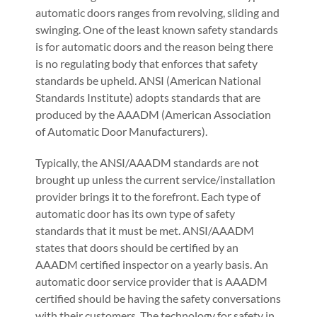
automatic doors ranges from revolving, sliding and
swinging. One of the least known safety standards
is for automatic doors and the reason being there
is no regulating body that enforces that safety
standards be upheld. ANSI (American National
Standards Institute) adopts standards that are
produced by the AAADM (American Association
of Automatic Door Manufacturers).
Typically, the ANSI/AAADM standards are not
brought up unless the current service/installation
provider brings it to the forefront. Each type of
automatic door has its own type of safety
standards that it must be met. ANSI/AAADM
states that doors should be certified by an
AAADM certified inspector on a yearly basis. An
automatic door service provider that is AAADM
certified should be having the safety conversations
with their customers. The technology for safety in