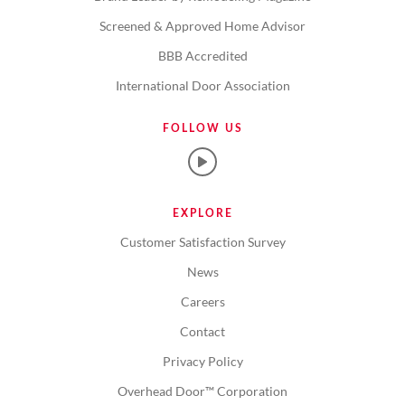
Screened & Approved Home Advisor
BBB Accredited
International Door Association
FOLLOW US
EXPLORE
Customer Satisfaction Survey
News
Careers
Contact
Privacy Policy
Overhead Door™ Corporation