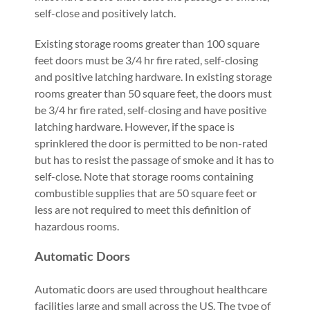
self-close and positively latch.
Existing storage rooms greater than 100 square
feet doors must be 3/4 hr fire rated, self-closing
and positive latching hardware. In existing storage
rooms greater than 50 square feet, the doors must
be 3/4 hr fire rated, self-closing and have positive
latching hardware. However, if the space is
sprinklered the door is permitted to be non-rated
but has to resist the passage of smoke and it has to
self-close. Note that storage rooms containing
combustible supplies that are 50 square feet or
less are not required to meet this definition of
hazardous rooms.
Automatic Doors
Automatic doors are used throughout healthcare
facilities large and small across the US. The type of