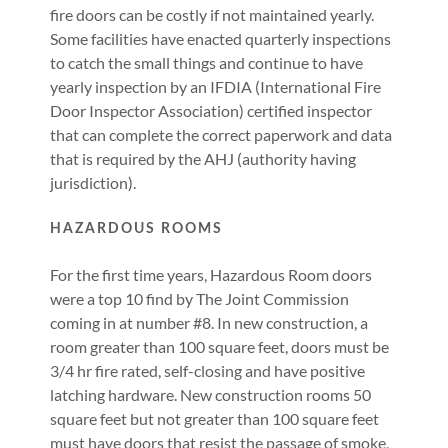
fire doors can be costly if not maintained yearly.
Some facilities have enacted quarterly inspections
to catch the small things and continue to have
yearly inspection by an IFDIA (International Fire
Door Inspector Association) certified inspector
that can complete the correct paperwork and data
that is required by the AHJ (authority having
jurisdiction).
HAZARDOUS ROOMS
For the first time years, Hazardous Room doors
were a top 10 find by The Joint Commission
coming in at number #8. In new construction, a
room greater than 100 square feet, doors must be
3/4 hr fire rated, self-closing and have positive
latching hardware. New construction rooms 50
square feet but not greater than 100 square feet
must have doors that resist the passage of smoke,