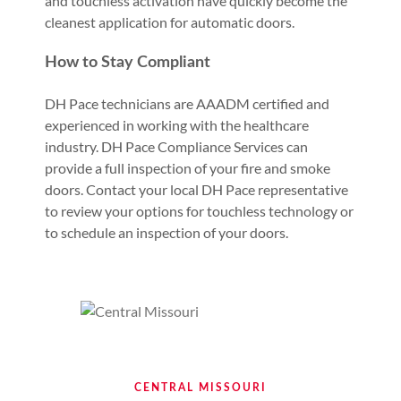
and touchless activation have quickly become the
cleanest application for automatic doors.
How to Stay Compliant
DH Pace technicians are AAADM certified and
experienced in working with the healthcare
industry. DH Pace Compliance Services can
provide a full inspection of your fire and smoke
doors. Contact your local DH Pace representative
to review your options for touchless technology or
to schedule an inspection of your doors.
CENTRAL MISSOURI