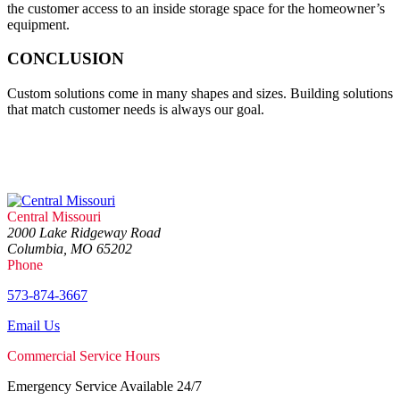
the customer access to an inside storage space for the homeowner’s
equipment.
CONCLUSION
Custom solutions come in many shapes and sizes. Building solutions
that match customer needs is always our goal.
Central Missouri
2000 Lake Ridgeway Road
Columbia, MO 65202
Phone
573-874-3667
Email Us
Commercial Service Hours
Emergency Service Available 24/7