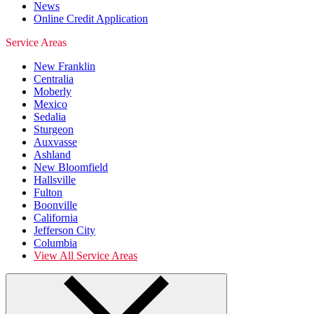
News
Online Credit Application
Service Areas
New Franklin
Centralia
Moberly
Mexico
Sedalia
Sturgeon
Auxvasse
Ashland
New Bloomfield
Hallsville
Fulton
Boonville
California
Jefferson City
Columbia
View All Service Areas