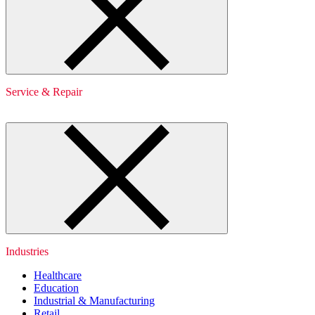
Service & Repair
Industries
Healthcare
Education
Industrial & Manufacturing
Retail