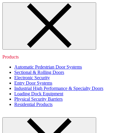
Products
Automatic Pedestrian Door Systems
Sectional & Rolling Doors
Electronic Security
Entry Door Systems
Industrial High Performance & Specialty Doors
Loading Dock Equipment
Physical Security Barriers
Residential Products