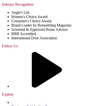
Industry Recognition
Angie's List
Women's Choice Award
Consumer's Choice Award
Brand Leader by Remodeling Magazine
Screened & Approved Home Advisor
BBB Accredited
International Door Association
Follow Us
Explore