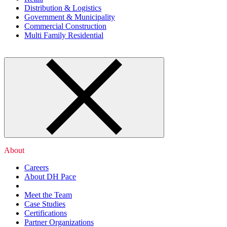
Distribution & Logistics
Government & Municipality
Commercial Construction
Multi Family Residential
About
Careers
About DH Pace
Meet the Team
Case Studies
Certifications
Partner Organizations