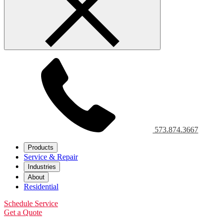
573.874.3667
Products
Service & Repair
Industries
About
Residential
Schedule Service
Get a Quote