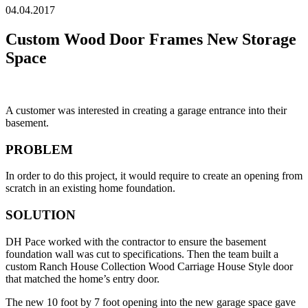
04.04.2017
Custom Wood Door Frames New Storage
Space
A customer was interested in creating a garage entrance into their
basement.
PROBLEM
In order to do this project, it would require to create an opening from
scratch in an existing home foundation.
SOLUTION
DH Pace worked with the contractor to ensure the basement
foundation wall was cut to specifications. Then the team built a
custom Ranch House Collection Wood Carriage House Style door
that matched the home’s entry door.
The new 10 foot by 7 foot opening into the new garage space gave