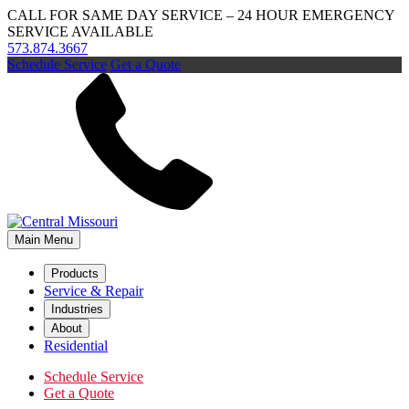
CALL FOR SAME DAY SERVICE – 24 HOUR EMERGENCY
SERVICE AVAILABLE
573.874.3667
Schedule Service
Get a Quote
Main Menu
Products
Service & Repair
Industries
About
Residential
Schedule Service
Get a Quote