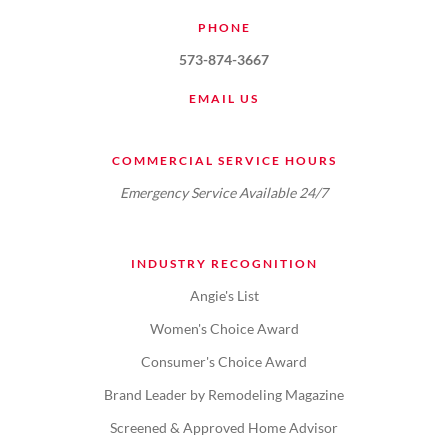
PHONE
573-874-3667
EMAIL US
COMMERCIAL SERVICE HOURS
Emergency Service Available 24/7
INDUSTRY RECOGNITION
Angie's List
Women's Choice Award
Consumer's Choice Award
Brand Leader by Remodeling Magazine
Screened & Approved Home Advisor