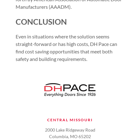
Manufacturers (AAADM).
CONCLUSION
Even in situations where the solution seems
straight-forward or has high costs, DH Pace can
find cost saving opportunities that meet both
safety and building requirements.
CENTRAL MISSOURI
2000 Lake Ridgeway Road
Columbia, MO 65202