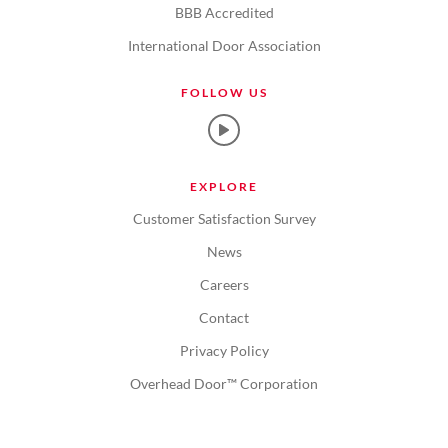
BBB Accredited
International Door Association
FOLLOW US
EXPLORE
Customer Satisfaction Survey
News
Careers
Contact
Privacy Policy
Overhead Door™ Corporation