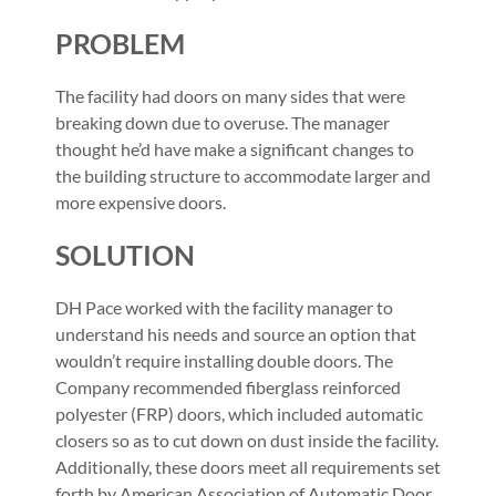
PROBLEM
The facility had doors on many sides that were
breaking down due to overuse. The manager
thought he’d have make a significant changes to
the building structure to accommodate larger and
more expensive doors.
SOLUTION
DH Pace worked with the facility manager to
understand his needs and source an option that
wouldn’t require installing double doors. The
Company recommended fiberglass reinforced
polyester (FRP) doors, which included automatic
closers so as to cut down on dust inside the facility.
Additionally, these doors meet all requirements set
forth by American Association of Automatic Door