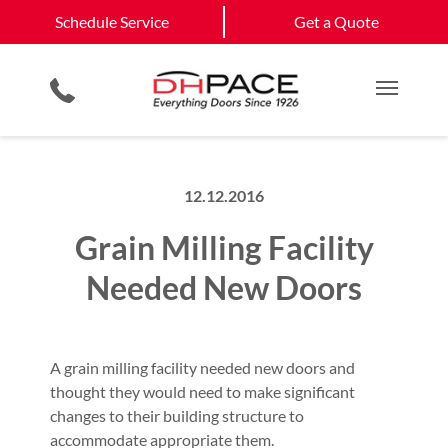
Schedule Service
California
Jefferson City
Schedule Service
Get a Quote
Loading Dock Equipment
Government & Municipality
Columbia
View All Service
Physical Security Barriers
Commercial Construction
Get a Quote
Areas
Service & Repair
Residential Products
Multi Family Residential
Main M
12.12.2016
Grain Milling Facility
Needed New Doors
A grain milling facility needed new doors and
thought they would need to make significant
changes to their building structure to
accommodate appropriate them.