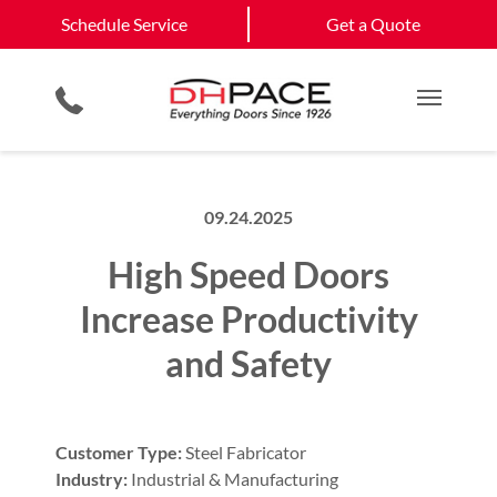
Schedule Service
California
Jefferson City
Schedule Service
Get a Quote
Loading Dock Equipment
Government & Municipality
Columbia
View All Service
Physical Security Barriers
Commercial Construction
Get a Quote
Areas
Service & Repair
Residential Products
Multi Family Residential
Main M
09.24.2025
High Speed Doors
Increase Productivity
and Safety
Customer Type:
Steel Fabricator
Industry:
Industrial & Manufacturing