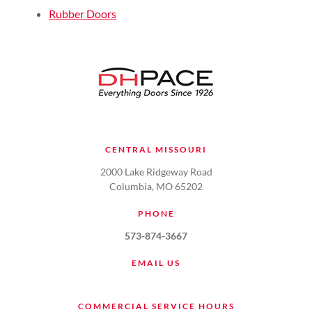
Rubber Doors
CENTRAL MISSOURI
2000 Lake Ridgeway Road
Columbia, MO 65202
PHONE
573-874-3667
EMAIL US
COMMERCIAL SERVICE HOURS