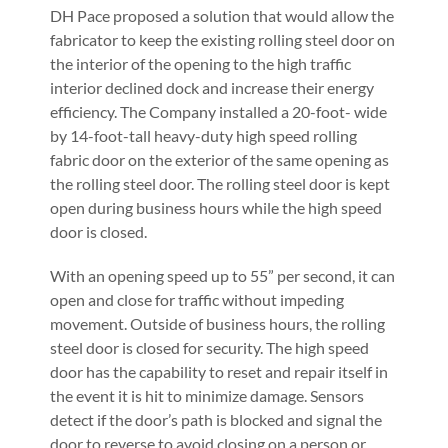
DH Pace proposed a solution that would allow the
fabricator to keep the existing rolling steel door on
the interior of the opening to the high traffic
interior declined dock and increase their energy
efficiency. The Company installed a 20-foot- wide
by 14-foot-tall heavy-duty high speed rolling
fabric door on the exterior of the same opening as
the rolling steel door. The rolling steel door is kept
open during business hours while the high speed
door is closed.
With an opening speed up to 55” per second, it can
open and close for traffic without impeding
movement. Outside of business hours, the rolling
steel door is closed for security. The high speed
door has the capability to reset and repair itself in
the event it is hit to minimize damage. Sensors
detect if the door’s path is blocked and signal the
door to reverse to avoid closing on a person or