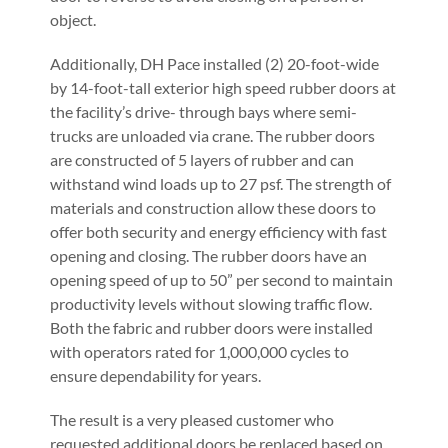
object.
Additionally, DH Pace installed (2) 20-foot-wide
by 14-foot-tall exterior high speed rubber doors at
the facility’s drive- through bays where semi-
trucks are unloaded via crane. The rubber doors
are constructed of 5 layers of rubber and can
withstand wind loads up to 27 psf. The strength of
materials and construction allow these doors to
offer both security and energy efficiency with fast
opening and closing. The rubber doors have an
opening speed of up to 50” per second to maintain
productivity levels without slowing traffic flow.
Both the fabric and rubber doors were installed
with operators rated for 1,000,000 cycles to
ensure dependability for years.
The result is a very pleased customer who
requested additional doors be replaced based on