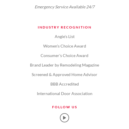
Emergency Service Available 24/7
INDUSTRY RECOGNITION
Angie's List
Women's Choice Award
Consumer's Choice Award
Brand Leader by Remodeling Magazine
Screened & Approved Home Advisor
BBB Accredited
International Door Association
FOLLOW US