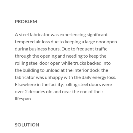
PROBLEM
A steel fabricator was experiencing significant
tempered air loss due to keeping a large door open
during business hours. Due to frequent traffic
through the opening and needing to keep the
rolling steel door open while trucks backed into
the building to unload at the interior dock, the
fabricator was unhappy with the daily energy loss.
Elsewhere in the facility, rolling steel doors were
over 2 decades old and near the end of their
lifespan.
SOLUTION