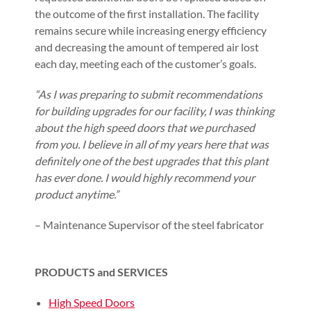
the outcome of the first installation. The facility
remains secure while increasing energy efficiency
and decreasing the amount of tempered air lost
each day, meeting each of the customer’s goals.
“As I was preparing to submit recommendations
for building upgrades for our facility, I was thinking
about the high speed doors that we purchased
from you. I believe in all of my years here that was
definitely one of the best upgrades that this plant
has ever done. I would highly recommend your
product anytime.”
– Maintenance Supervisor of the steel fabricator
PRODUCTS and SERVICES
High Speed Doors