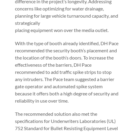
difference in the project’s longevity. Addressing
concerns like optimizing for water drainage,
planning for large vehicle turnaround capacity, and
strategically
placing equipment won over the media outlet.
With the type of booth already identified, DH Pace
recommended the security booth’s placement and
the location of the booth’s doors. To increase the
effectiveness of the barriers, DH Pace
recommended to add traffic spike strips to stop
any intruders. The Pace team suggested a barrier
gate operator and automated spike system
because it offers both a high degree of security and
reliability in use over time.
The recommended solution also met the
specifications for Underwriters Laboratories (UL)
752 Standard for Bullet Resisting Equipment Level