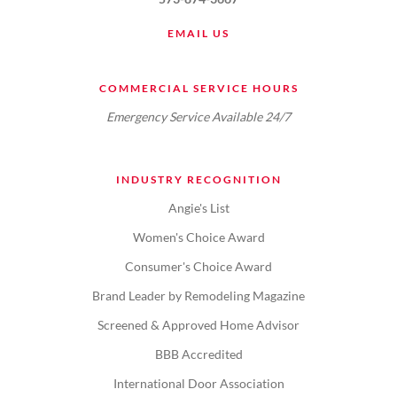
EMAIL US
COMMERCIAL SERVICE HOURS
Emergency Service Available 24/7
INDUSTRY RECOGNITION
Angie's List
Women's Choice Award
Consumer's Choice Award
Brand Leader by Remodeling Magazine
Screened & Approved Home Advisor
BBB Accredited
International Door Association