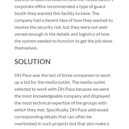
corporate office recommended a type of guard
booth they wanted this facility to have. The
company had a decent idea of how they wanted to
resolve the security risk, but they were not well-
versed enough in the details and logistics of how
the system needed to function to get the job done
themselves.
SOLUTION
DH Pace was the last of three companies to work
up a bid for the media outlet. The media outlet
selected to work with DH Pace because we were
the most knowledgeable company and displayed
the most technical expertise of the groups with
which they met. Specifically, DH Pace addressed
corresponding details that can often be
overlooked in such projects but that also make a