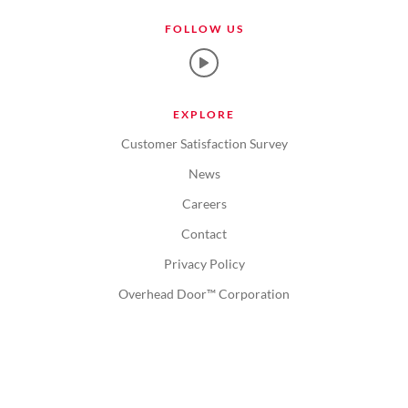
FOLLOW US
EXPLORE
Customer Satisfaction Survey
News
Careers
Contact
Privacy Policy
Overhead Door™ Corporation