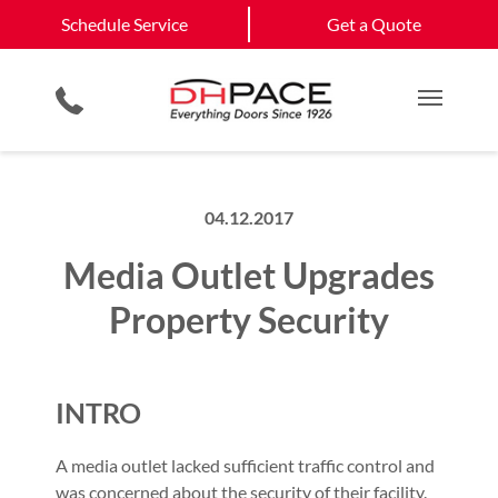
Schedule Service
California
Jefferson City
Schedule Service
Get a Quote
Loading Dock Equipment
Government & Municipality
Columbia
View All Service
Physical Security Barriers
Commercial Construction
Get a Quote
Areas
Service & Repair
Residential Products
Multi Family Residential
Main M
04.12.2017
Media Outlet Upgrades
Property Security
INTRO
A media outlet lacked sufficient traffic control and
was concerned about the security of their facility.