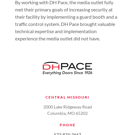
By working with DH Pace, the media outlet fully
met their primary goals of increasing security at
their facility by implementing a guard booth and a
traffic control system. DH Pace brought valuable
technical expertise and implementation
experience the media outlet did not have.
CENTRAL MISSOURI
2000 Lake Ridgeway Road
Columbia, MO 65202
PHONE
573-874-3667