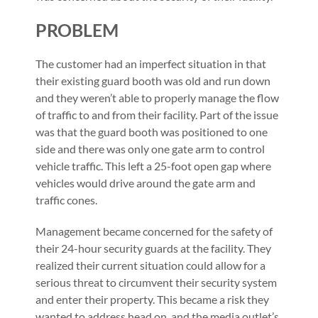
PROBLEM
The customer had an imperfect situation in that
their existing guard booth was old and run down
and they weren’t able to properly manage the flow
of traffic to and from their facility. Part of the issue
was that the guard booth was positioned to one
side and there was only one gate arm to control
vehicle traffic. This left a 25-foot open gap where
vehicles would drive around the gate arm and
traffic cones.
Management became concerned for the safety of
their 24-hour security guards at the facility. They
realized their current situation could allow for a
serious threat to circumvent their security system
and enter their property. This became a risk they
wanted to address head on, and the media outlet’s