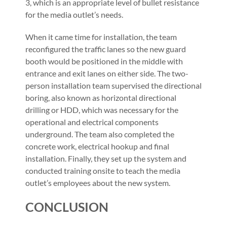
3, which is an appropriate level of bullet resistance
for the media outlet’s needs.
When it came time for installation, the team
reconfigured the traffic lanes so the new guard
booth would be positioned in the middle with
entrance and exit lanes on either side. The two-
person installation team supervised the directional
boring, also known as horizontal directional
drilling or HDD, which was necessary for the
operational and electrical components
underground. The team also completed the
concrete work, electrical hookup and final
installation. Finally, they set up the system and
conducted training onsite to teach the media
outlet’s employees about the new system.
CONCLUSION