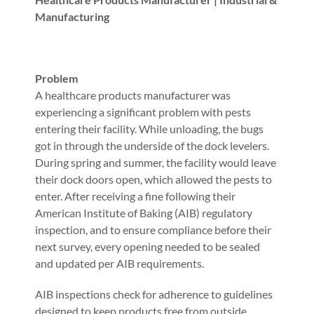
Manufacturing
Problem
A healthcare products manufacturer was
experiencing a significant problem with pests
entering their facility. While unloading, the bugs
got in through the underside of the dock levelers.
During spring and summer, the facility would leave
their dock doors open, which allowed the pests to
enter. After receiving a fine following their
American Institute of Baking (AIB) regulatory
inspection, and to ensure compliance before their
next survey, every opening needed to be sealed
and updated per AIB requirements.
AIB inspections check for adherence to guidelines
designed to keep products free from outside