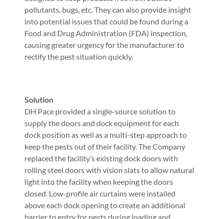
pollutants, bugs, etc. They can also provide insight
into potential issues that could be found during a
Food and Drug Administration (FDA) inspection,
causing greater urgency for the manufacturer to
rectify the pest situation quickly.
Solution
DH Pace provided a single-source solution to
supply the doors and dock equipment for each
dock position as well as a multi-step approach to
keep the pests out of their facility. The Company
replaced the facility’s existing dock doors with
rolling steel doors with vision slats to allow natural
light into the facility when keeping the doors
closed. Low-profile air curtains were installed
above each dock opening to create an additional
barrier to entry for pests during loading and