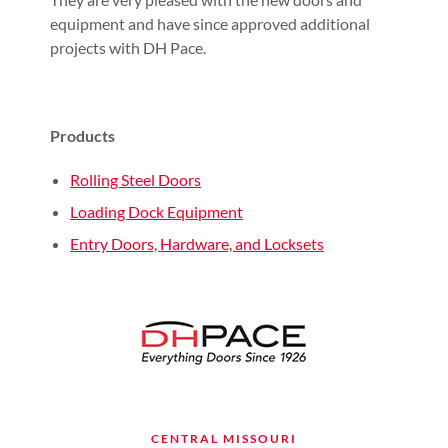
equipment and have since approved additional
projects with DH Pace.
Products
Rolling Steel Doors
Loading Dock Equipment
Entry Doors, Hardware, and Locksets
CENTRAL MISSOURI