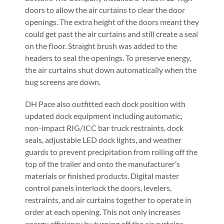
doors to allow the air curtains to clear the door
openings. The extra height of the doors meant they
could get past the air curtains and still create a seal
on the floor. Straight brush was added to the
headers to seal the openings. To preserve energy,
the air curtains shut down automatically when the
bug screens are down.
DH Pace also outfitted each dock position with
updated dock equipment including automatic,
non-impact RIG/ICC bar truck restraints, dock
seals, adjustable LED dock lights, and weather
guards to prevent precipitation from rolling off the
top of the trailer and onto the manufacturer’s
materials or finished products. Digital master
control panels interlock the doors, levelers,
restraints, and air curtains together to operate in
order at each opening. This not only increases
energy efficiency by turning off the air curtains