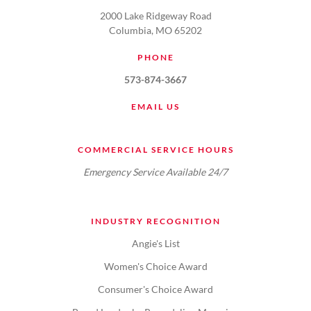
2000 Lake Ridgeway Road
Columbia, MO 65202
PHONE
573-874-3667
EMAIL US
COMMERCIAL SERVICE HOURS
Emergency Service Available 24/7
INDUSTRY RECOGNITION
Angie's List
Women's Choice Award
Consumer's Choice Award