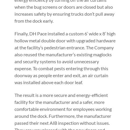
when the bug screens or doors are closed but also
increases safety by ensuring trucks don’t pull away
from the dock early.
Finally, DH Pace installed a custom 6’ wide x 8’ high
hollow metal double door with upgraded hardware
at the facility’s pedestrian entrance. The Company
also reused the manufacturer’s existing maglocks
and security systems to avoid unnecessary
expense. To combat pests entering through this
doorway as people enter and exit, an air curtain
was installed above each door leaf.
The result is a more secure and energy-efficient
facility for the manufacturer and a safer, more
comfortable environment for employees working
around the dock. Furthermore, the manufacturer
passed their next AIB inspection without issues.
They are very pleased with the new doors and