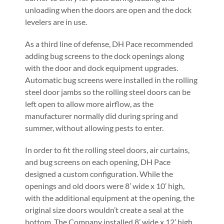
unloading when the doors are open and the dock
levelers are in use.
As a third line of defense, DH Pace recommended
adding bug screens to the dock openings along
with the door and dock equipment upgrades.
Automatic bug screens were installed in the rolling
steel door jambs so the rolling steel doors can be
left open to allow more airflow, as the
manufacturer normally did during spring and
summer, without allowing pests to enter.
In order to fit the rolling steel doors, air curtains,
and bug screens on each opening, DH Pace
designed a custom configuration. While the
openings and old doors were 8’ wide x 10’ high,
with the additional equipment at the opening, the
original size doors wouldn’t create a seal at the
bottom. The Company installed 8’ wide x 12’ high