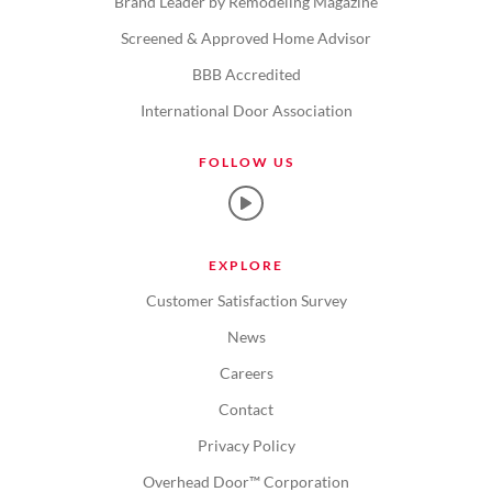
Brand Leader by Remodeling Magazine
Screened & Approved Home Advisor
BBB Accredited
International Door Association
FOLLOW US
EXPLORE
Customer Satisfaction Survey
News
Careers
Contact
Privacy Policy
Overhead Door™ Corporation